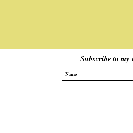
Subscribe to my v