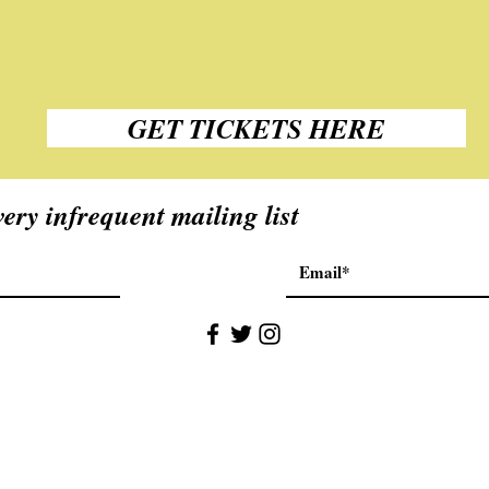
GET TICKETS HERE
ery infrequent mailing list
©2018 by Stuart McPherson. Proudly created with Wix.com