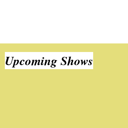
Upcoming Shows