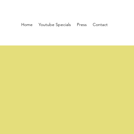
Home
Youtube Specials
Press
Contact